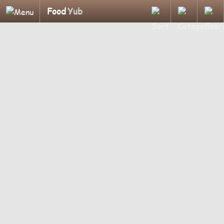
Food
Yub