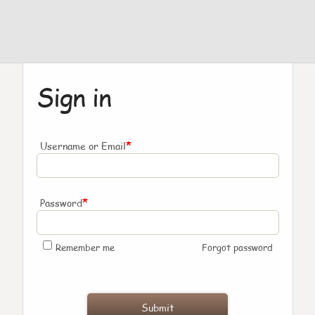
Sign in
*
Username or Email
*
Password
Remember me
Forgot password