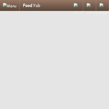
Food
Yub