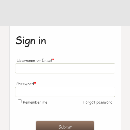
Sign in
*
Username or Email
*
Password
Remember me
Forgot password