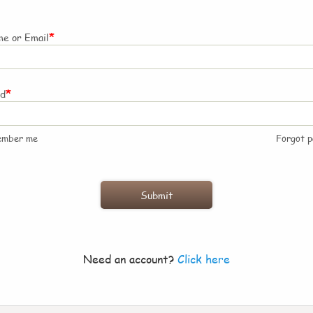
*
e or Email
*
rd
ember me
Forgot 
Need an account?
Click here