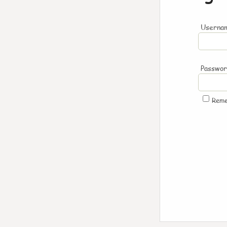
Usernam
Passwo
Rem