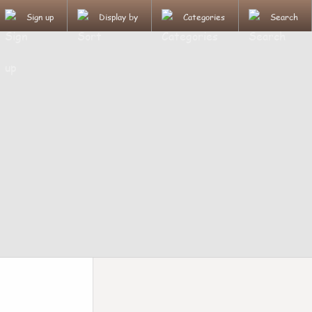
Sign up
Display by
Categories
Search