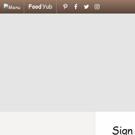
Food
Yub
Sign 