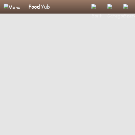
Food
Yub