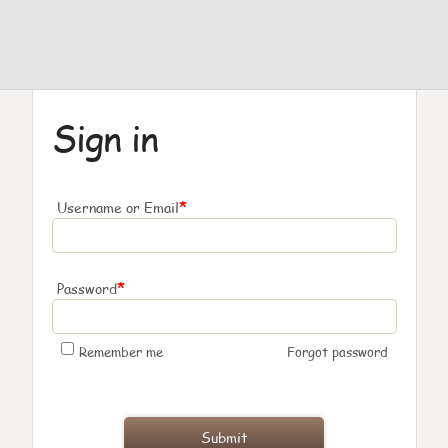
Sign in
*
Username or Email
*
Password
Remember me
Forgot password