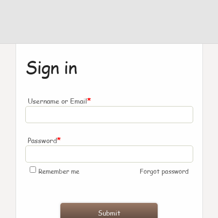
Sign in
*
Username or Email
*
Password
Remember me
Forgot password