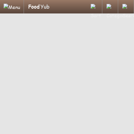
Food
Yub