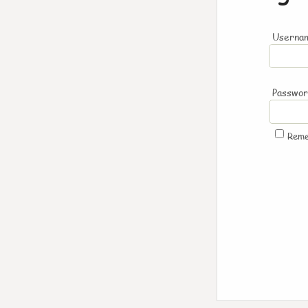
Usernam
Passwo
Rem