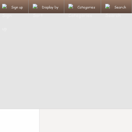
Sign up
Display by
Categories
Search