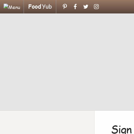
Food
Yub
Sign 