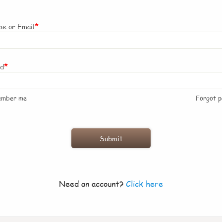
*
e or Email
*
rd
ember me
Forgot 
Need an account?
Click here