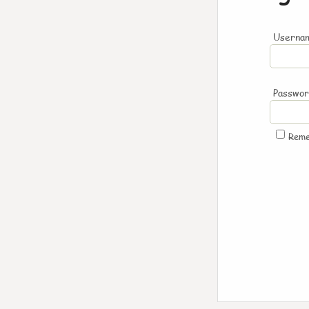
Usernam
Passwo
Rem