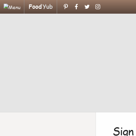
Food
Yub
Sign 