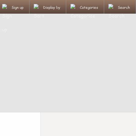
Sign up
Display by
Categories
Search