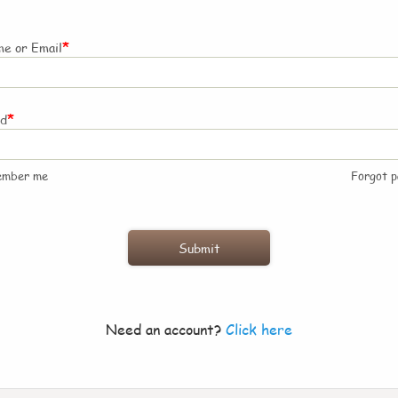
*
e or Email
*
rd
ember me
Forgot 
Need an account?
Click here