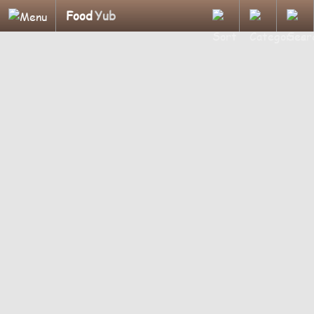
Food
Yub