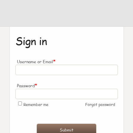
Sign in
*
Username or Email
*
Password
Remember me
Forgot password