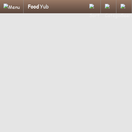
Food
Yub