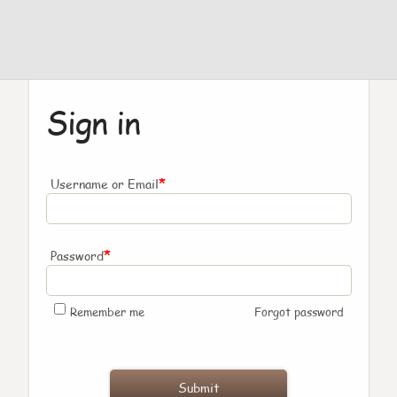
Sign in
*
Username or Email
*
Password
Remember me
Forgot password