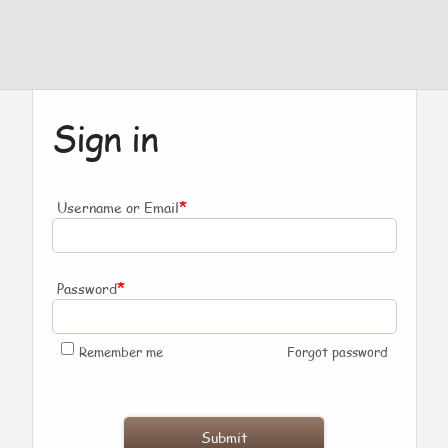
Sign in
*
Username or Email
*
Password
Remember me
Forgot password