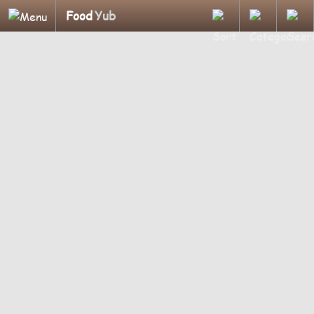
Food
Yub