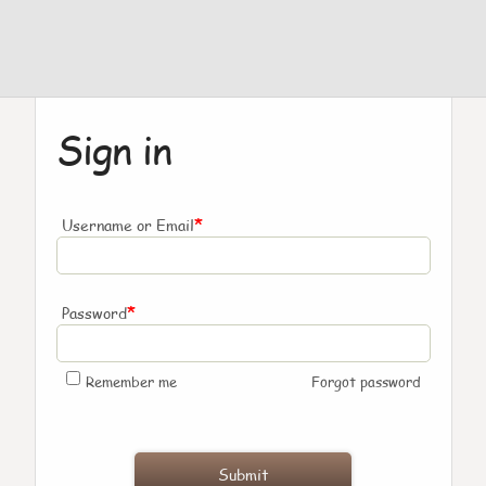
Sign in
*
Username or Email
*
Password
Remember me
Forgot password