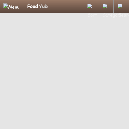
Food
Yub