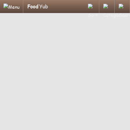
Food
Yub