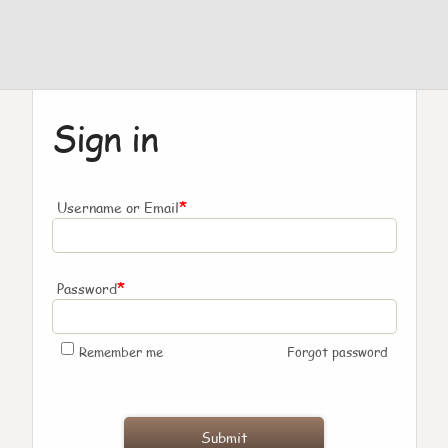
Sign in
*
Username or Email
*
Password
Remember me
Forgot password