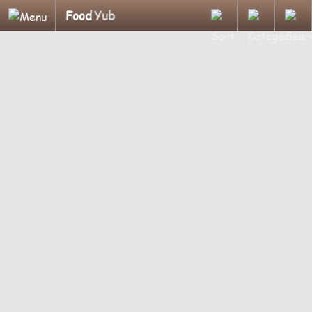
Food
Yub