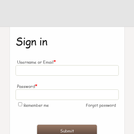
Sign in
*
Username or Email
*
Password
Remember me
Forgot password