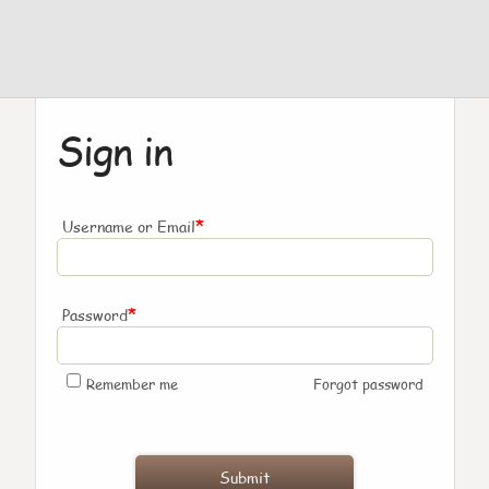
Sign in
*
Username or Email
*
Password
Remember me
Forgot password