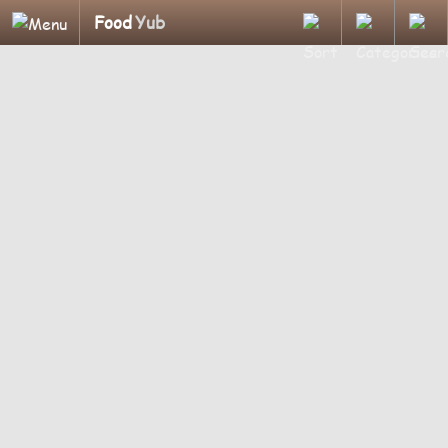
Food
Yub