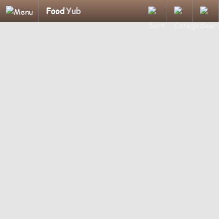
Food
Yub