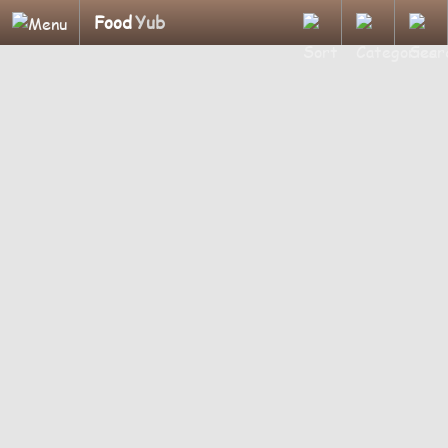
Food
Yub