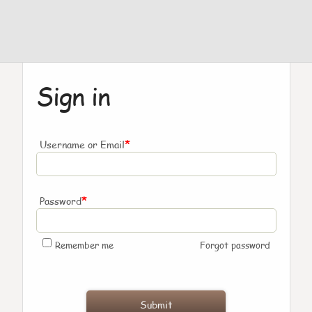
Sign in
*
Username or Email
*
Password
Remember me
Forgot password