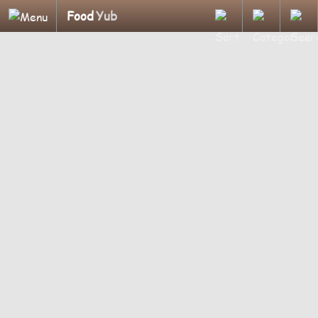
Food
Yub