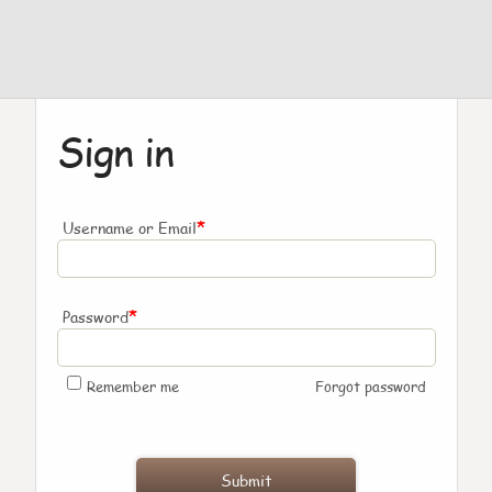
Sign in
*
Username or Email
*
Password
Remember me
Forgot password