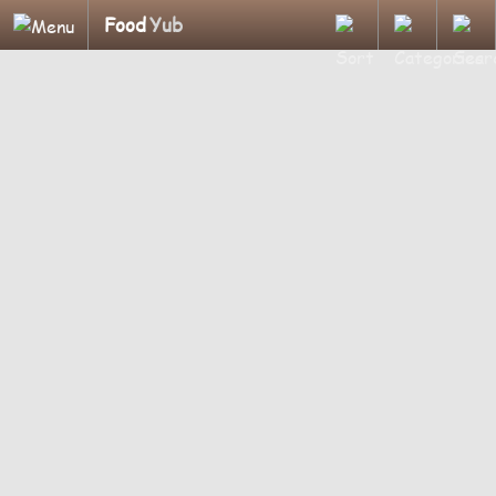
Food
Yub