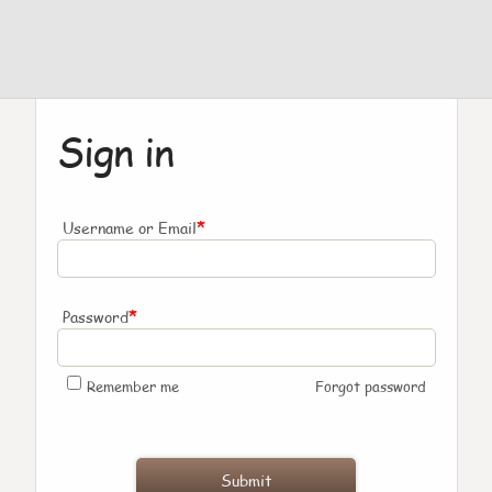
Sign in
*
Username or Email
*
Password
Remember me
Forgot password