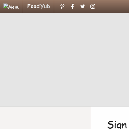
Food
Yub
Sign 