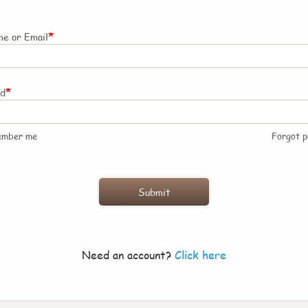
*
e or Email
*
rd
ember me
Forgot 
Need an account?
Click here