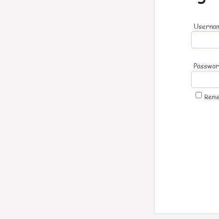
Usernam
Passwo
Rem