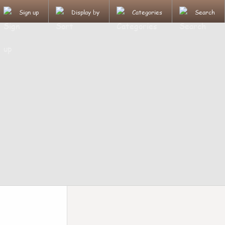
Sign up
Display by
Categories
Search