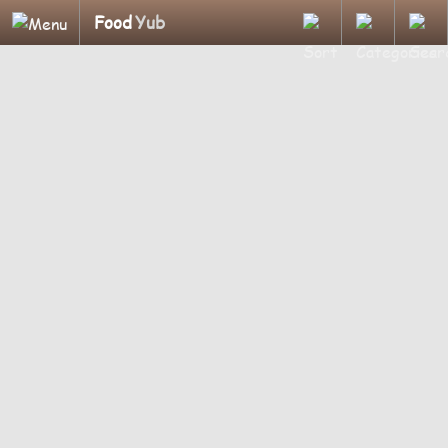
Food
Yub