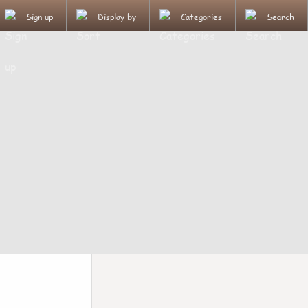
Sign up
Display by
Categories
Search