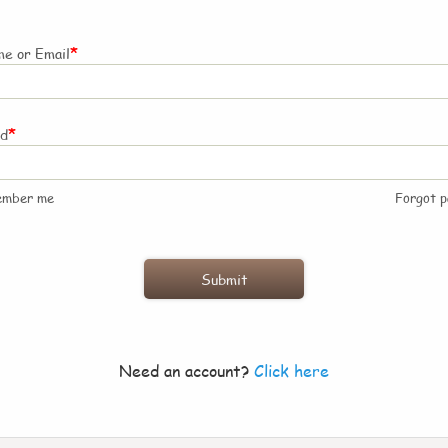
*
e or Email
*
rd
ember me
Forgot 
Need an account?
Click here