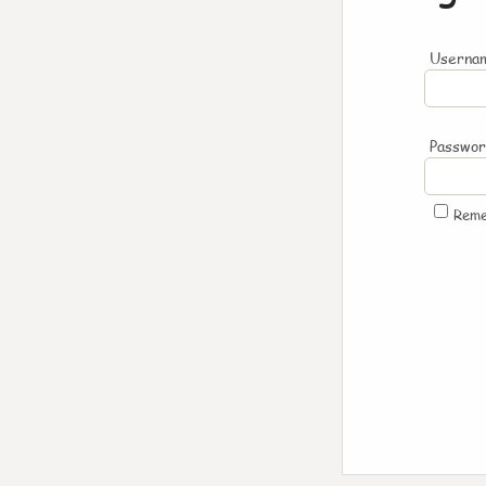
Usernam
Passwo
Rem