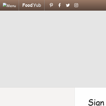
Food
Yub
Sign 