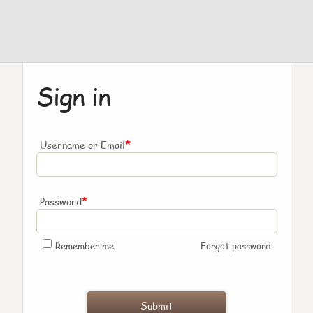
Sign in
*
Username or Email
*
Password
Remember me
Forgot password