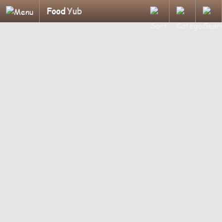
Food
Yub