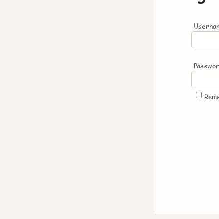
Usernam
Passwo
Rem