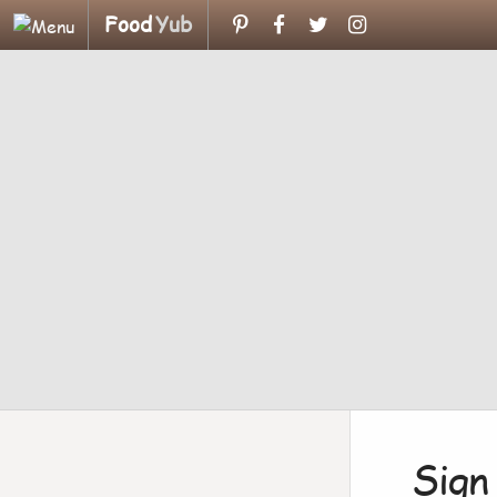
Food
Yub
Sign 