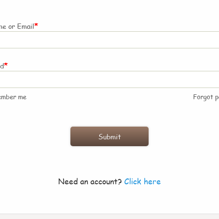
*
e or Email
*
rd
ember me
Forgot 
Need an account?
Click here