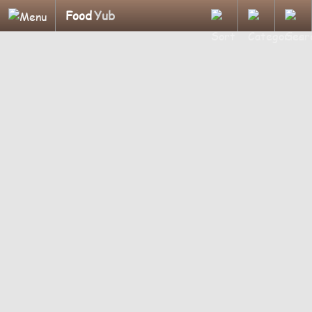
Food
Yub