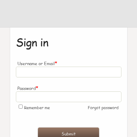
Sign in
*
Username or Email
*
Password
Remember me
Forgot password