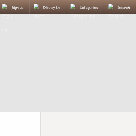
Sign up
Display by
Categories
Search