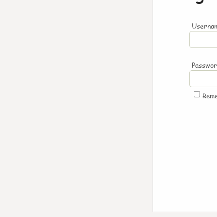
Usernam
Passwo
Rem