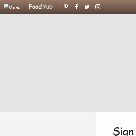
Food
Yub
Sign 