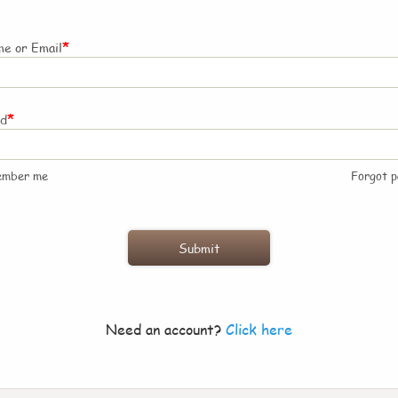
*
e or Email
*
rd
ember me
Forgot 
Need an account?
Click here