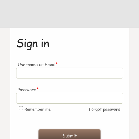
Sign in
*
Username or Email
*
Password
Remember me
Forgot password