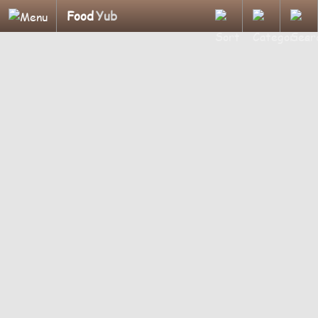
Food
Yub