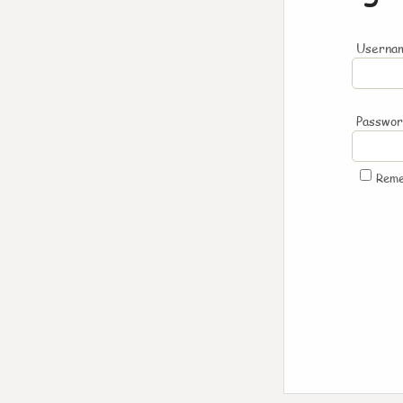
Usernam
Passwo
Rem