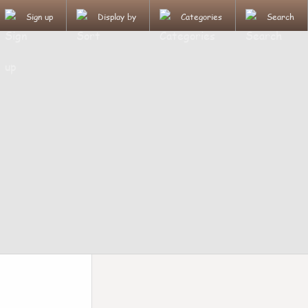
Sign up
Display by
Categories
Search