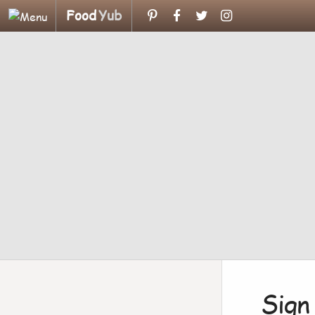
Food
Yub
Sign 