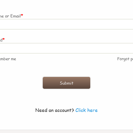
*
e or Email
*
rd
ember me
Forgot 
Need an account?
Click here