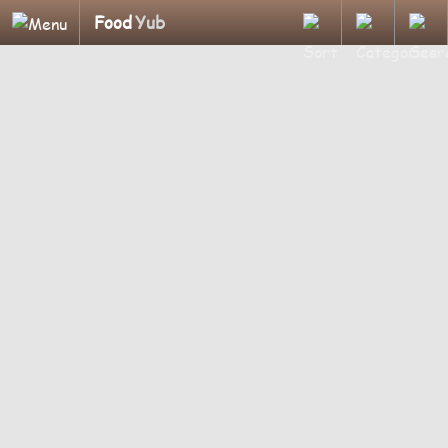
Food
Yub