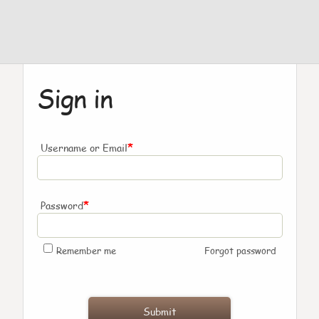
Sign in
*
Username or Email
*
Password
Remember me
Forgot password