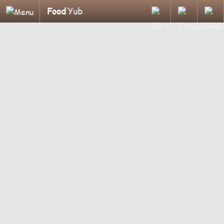
Food
Yub