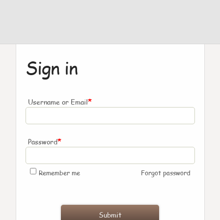
Sign in
*
Username or Email
*
Password
Remember me
Forgot password