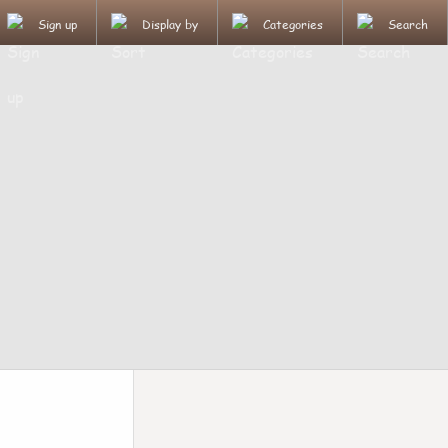
Sign up
Display by
Categories
Search