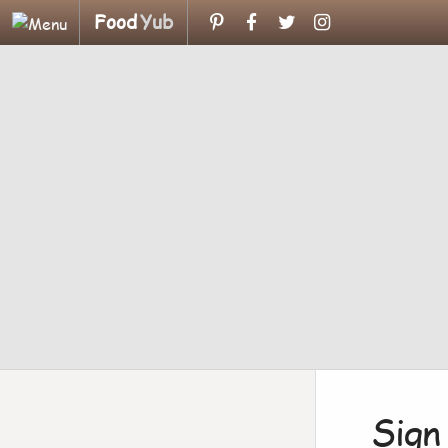
Food
Yub
Sign 