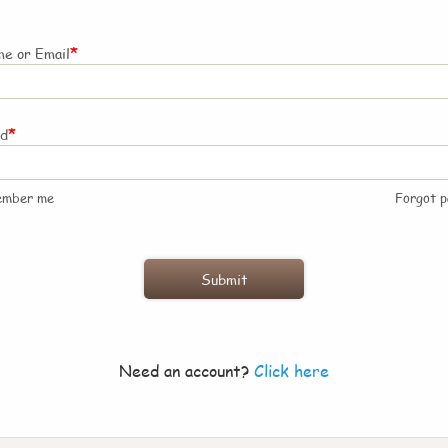
*
e or Email
*
rd
ember me
Forgot 
Need an account?
Click here