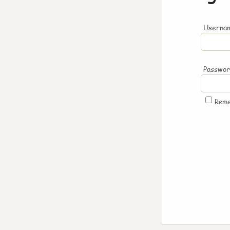
Usernam
Passwo
Rem