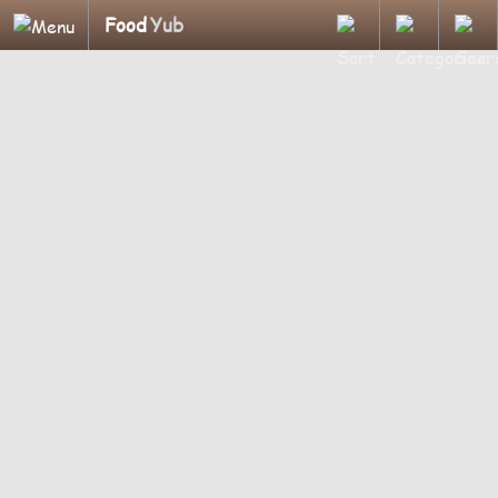
Food
Yub