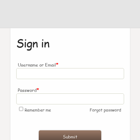
Sign in
*
Username or Email
*
Password
Remember me
Forgot password