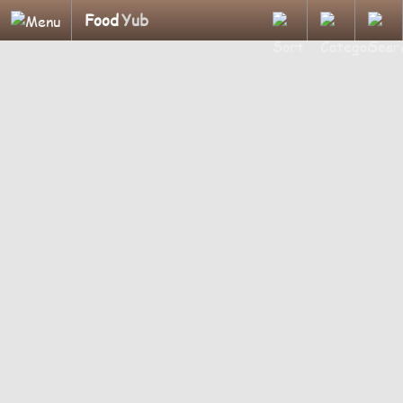
Food
Yub