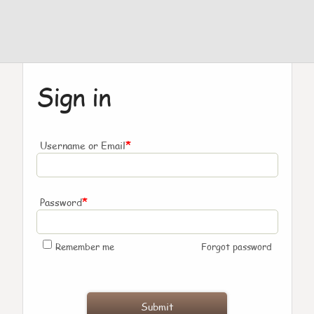
Sign in
*
Username or Email
*
Password
Remember me
Forgot password