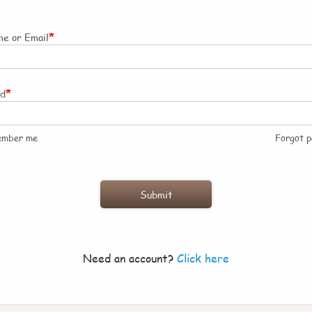
*
e or Email
*
rd
ember me
Forgot 
Need an account?
Click here