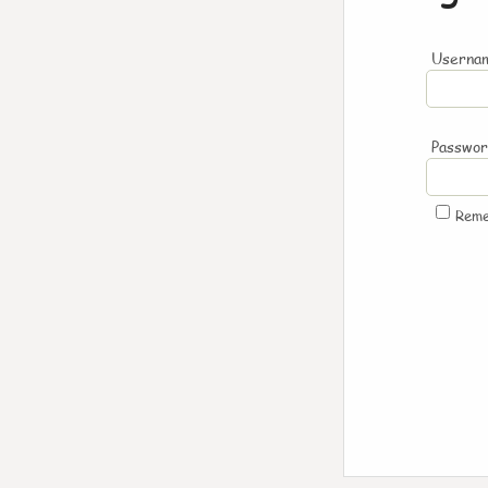
Usernam
Passwo
Rem