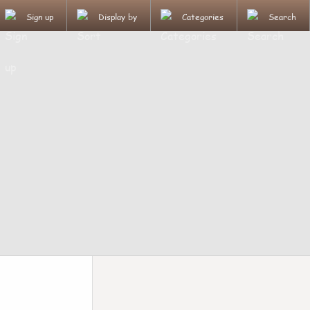
Sign up
Display by
Categories
Search