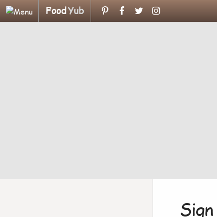
Food
Yub
Sign 