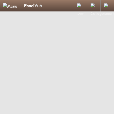
Food
Yub