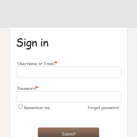
Sign in
*
Username or Email
*
Password
Remember me
Forgot password