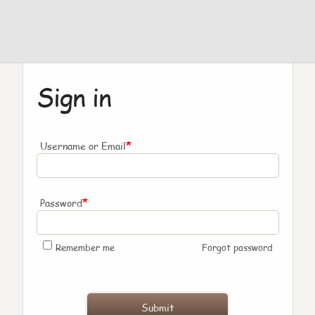
Sign in
*
Username or Email
*
Password
Remember me
Forgot password