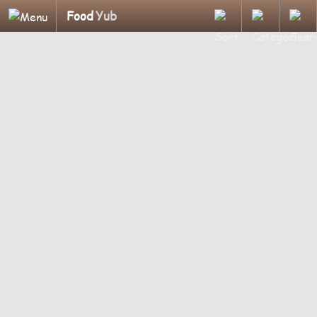
Food
Yub