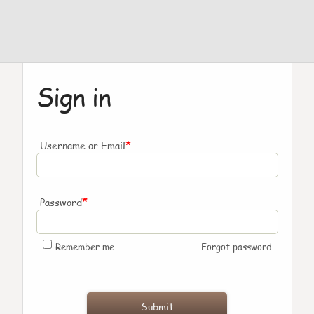
Sign in
*
Username or Email
*
Password
Remember me
Forgot password