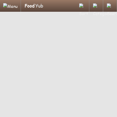
Food
Yub