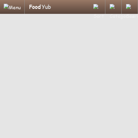
Food
Yub