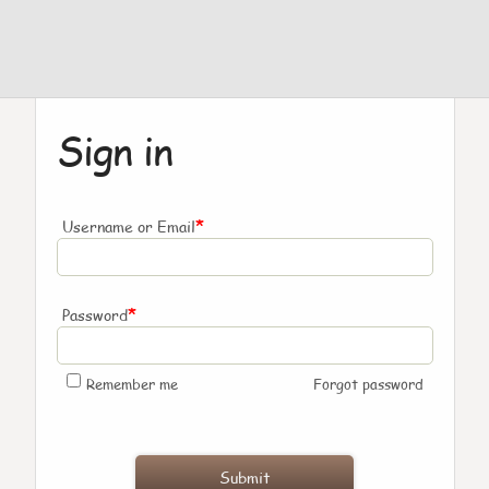
Sign in
*
Username or Email
*
Password
Remember me
Forgot password