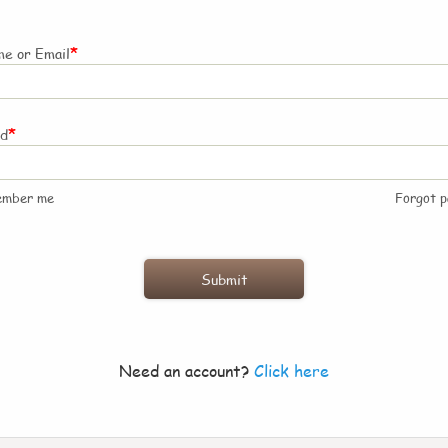
*
e or Email
*
rd
ember me
Forgot 
Need an account?
Click here