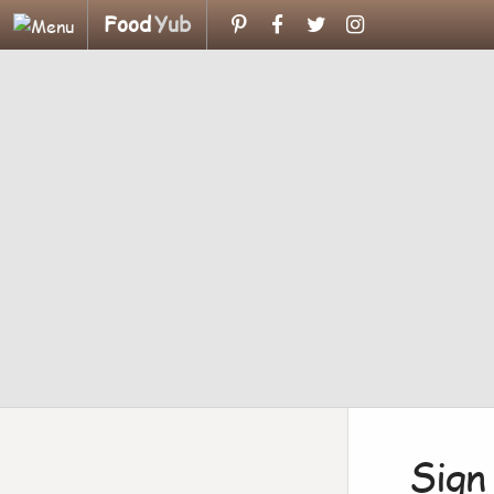
Food
Yub
Sign 