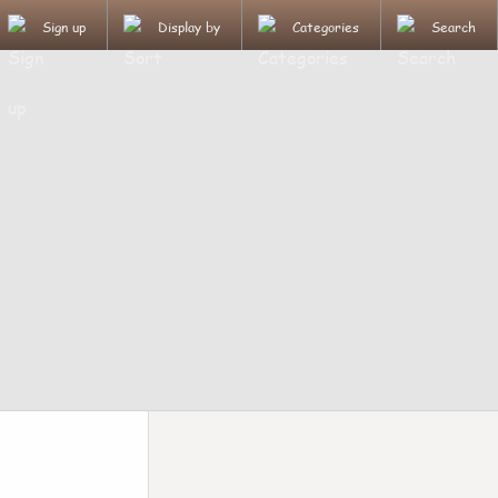
Sign up
Display by
Categories
Search