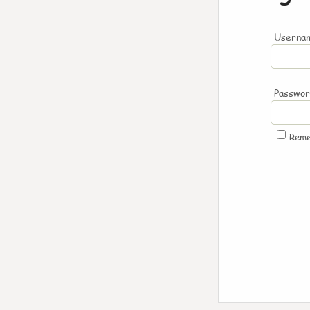
Usernam
Passwo
Rem