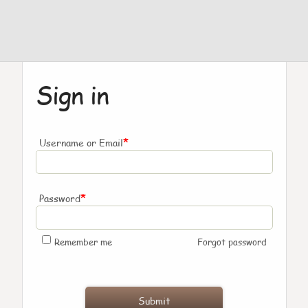
Sign in
*
Username or Email
*
Password
Remember me
Forgot password