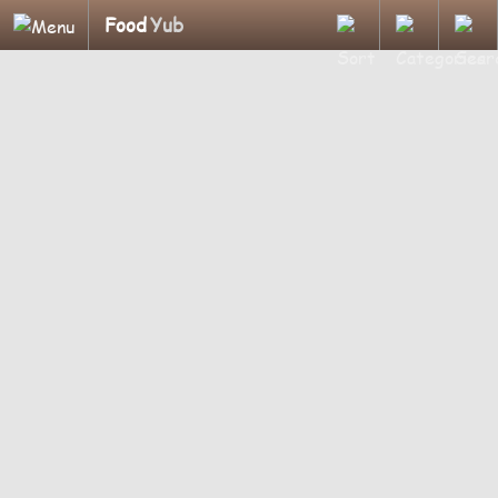
Food
Yub