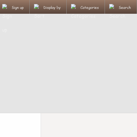
Sign up
Display by
Categories
Search