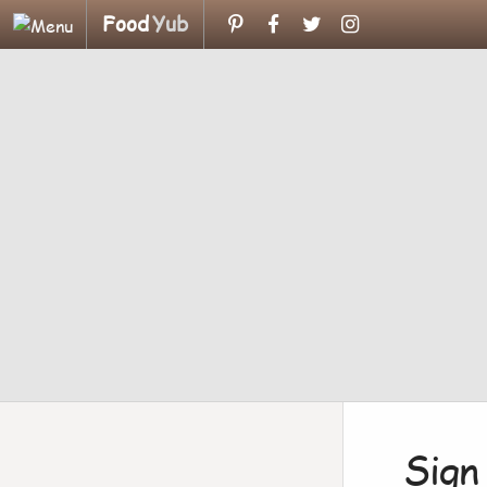
Food
Yub
Sign 