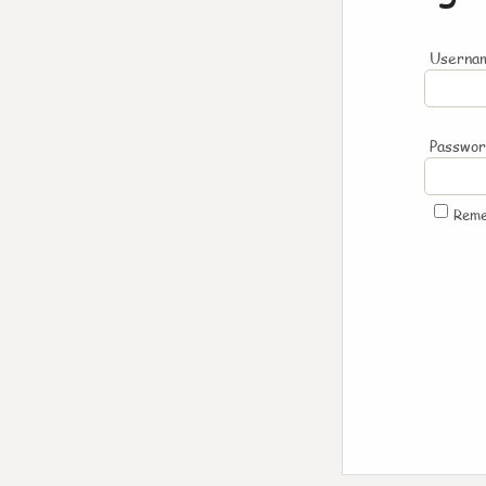
Usernam
Passwo
Rem