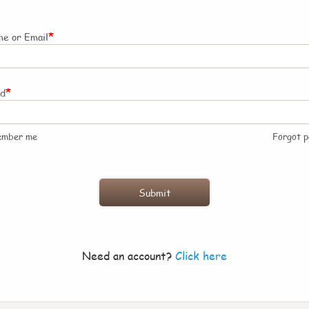
*
e or Email
*
rd
ember me
Forgot 
Need an account?
Click here