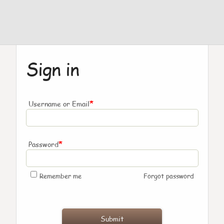
Sign in
*
Username or Email
*
Password
Remember me
Forgot password