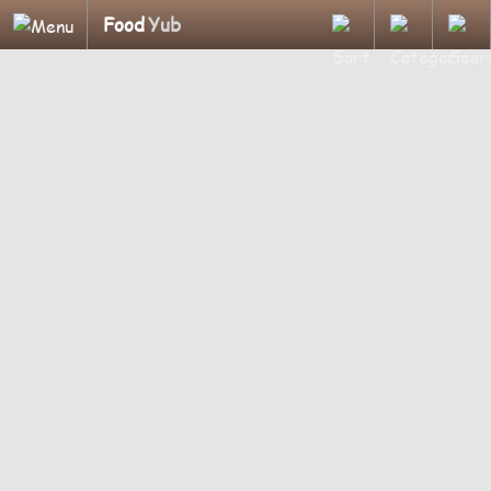
Food
Yub