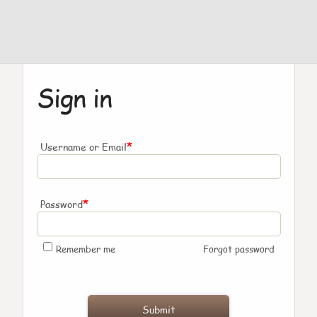
Sign in
*
Username or Email
*
Password
Remember me
Forgot password