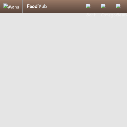
Food
Yub