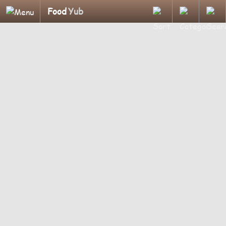
Food
Yub