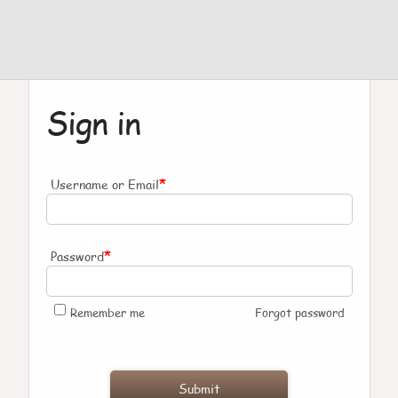
Sign in
*
Username or Email
*
Password
Remember me
Forgot password