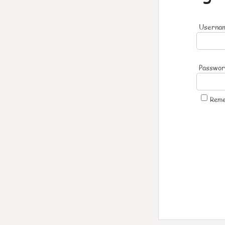
Usernam
Passwo
Rem