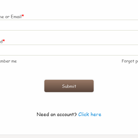
*
e or Email
*
rd
ember me
Forgot 
Need an account?
Click here