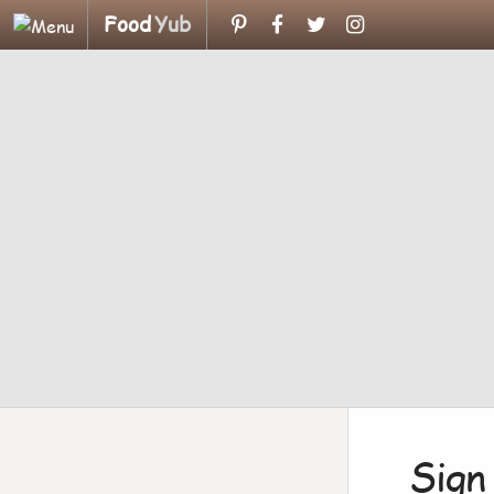
Food
Yub
Sign 