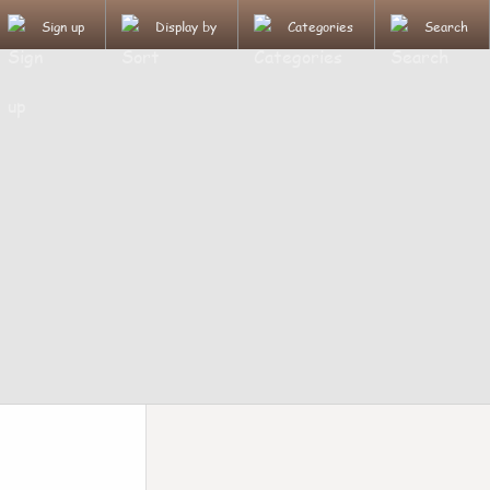
Sign up
Display by
Categories
Search