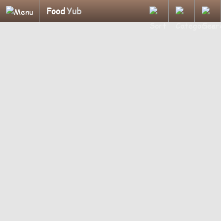
Food
Yub