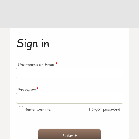
Sign in
*
Username or Email
*
Password
Remember me
Forgot password