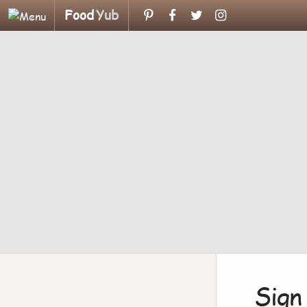
Food
Yub
Sign 