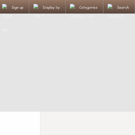
Sign up
Display by
Categories
Search