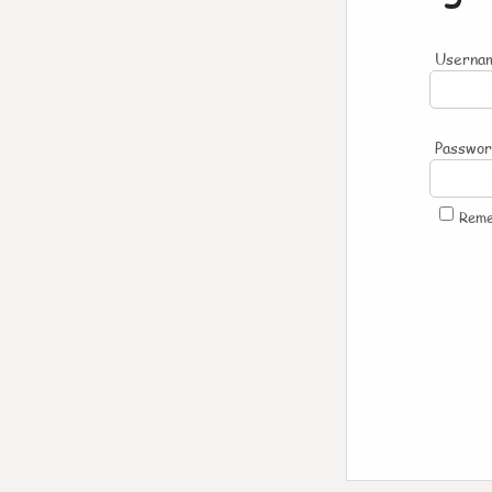
Usernam
Passwo
Rem