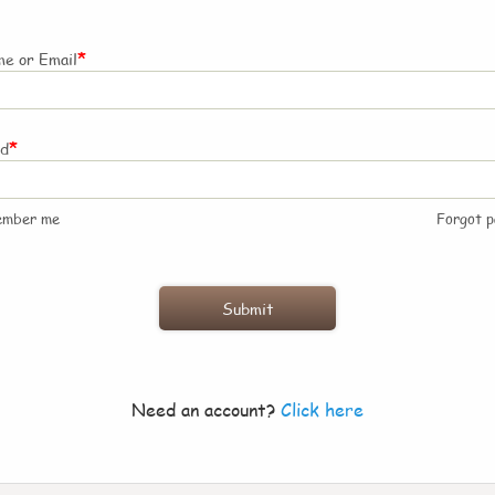
*
e or Email
*
rd
ember me
Forgot 
Need an account?
Click here