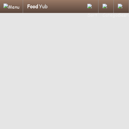
Food
Yub