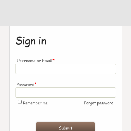
Sign in
*
Username or Email
*
Password
Remember me
Forgot password