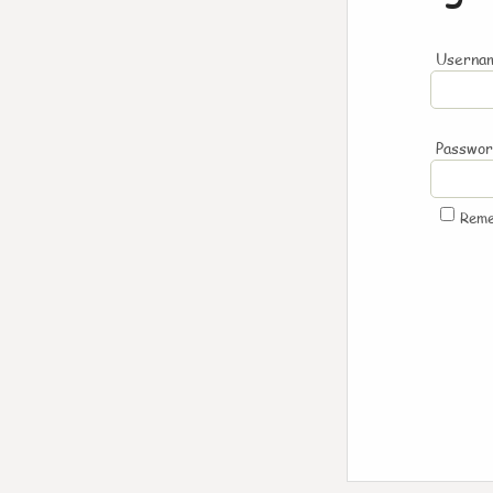
Usernam
Passwo
Rem