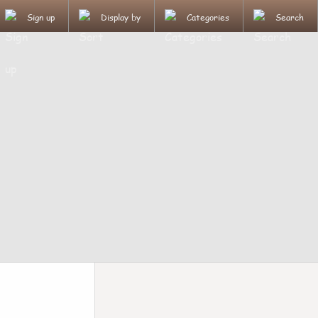
Sign up
Display by
Categories
Search