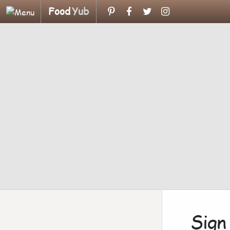
Food
Yub
Sign 