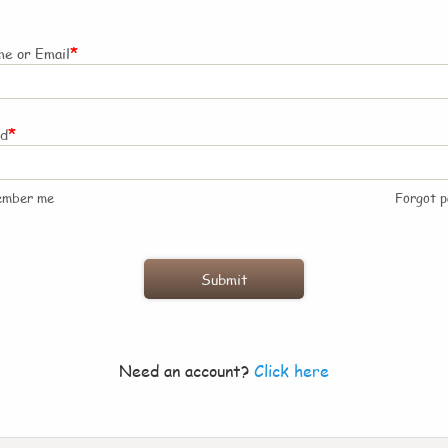
*
e or Email
*
rd
ember me
Forgot 
Need an account?
Click here