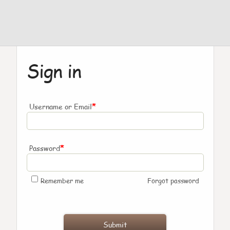
Sign in
*
Username or Email
*
Password
Remember me
Forgot password