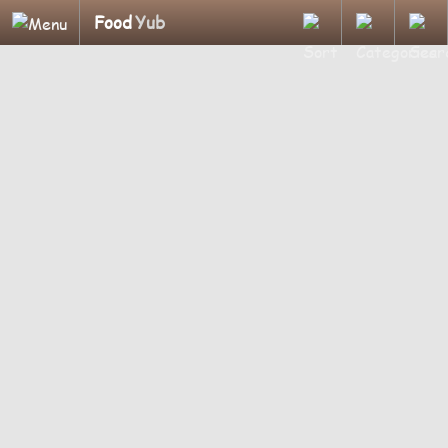
Food
Yub