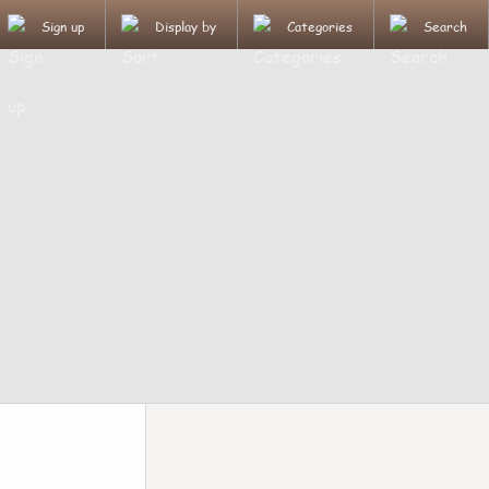
Sign up
Display by
Categories
Search