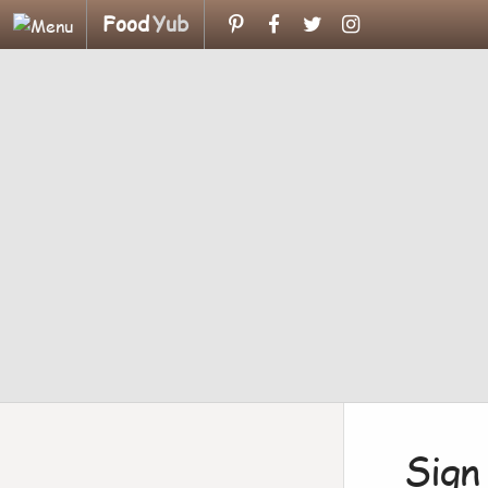
Food
Yub
Sign 