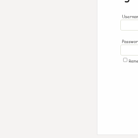
Usernam
Passwo
Rem