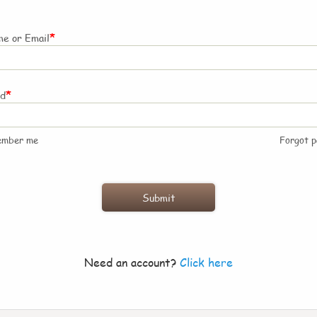
*
e or Email
*
rd
ember me
Forgot 
Need an account?
Click here